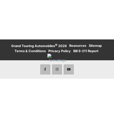
UPTOWN TORONTO
WATERLOO
KARMA
LAMBORGHINI
WATERLOO
UPTOWN TORONTO
TORONTO
LAND ROVER
LAND ROVER
TORONTO
ROLLS-ROYCE
ROLLS-ROYCE
WATERLOO
TORONTO
VOLVO
©
·
Resources
·
Sitemap
·
Grand Touring Automobiles
2026
Terms & Conditions
·
Privacy Policy
·
Bill S-211 Report
·