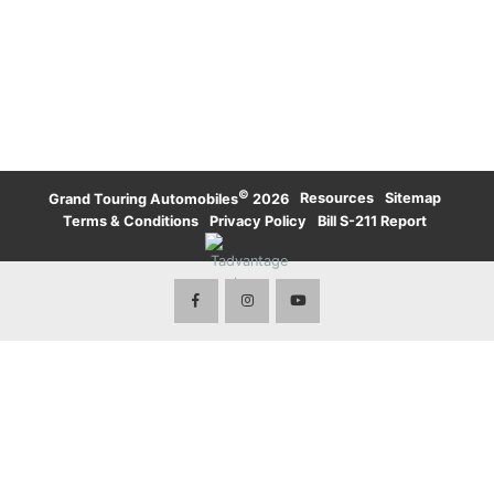
UPTOWN TORONTO
WATERLOO
KARMA
LAMBORGHINI
WATERLOO
UPTOWN TORONTO
TORONTO
LAND ROVER
LAND ROVER
TORONTO
ROLLS-ROYCE
ROLLS-ROYCE
WATERLOO
TORONTO
VOLVO
©
·
Resources
·
Sitemap
·
Grand Touring Automobiles
2026
Terms & Conditions
·
Privacy Policy
·
Bill S-211 Report
·