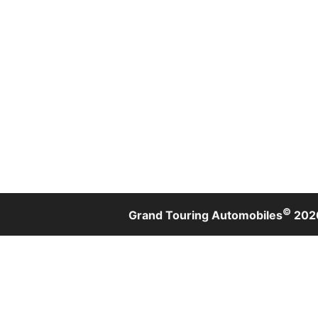
©
Grand Touring Automobiles
202