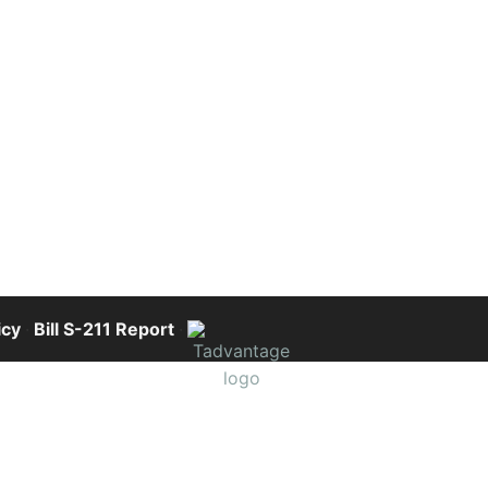
icy
·
Bill S-211 Report
·