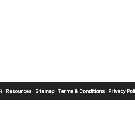
·
Resources
·
Sitemap
·
Terms & Conditions
·
Privacy Pol
6