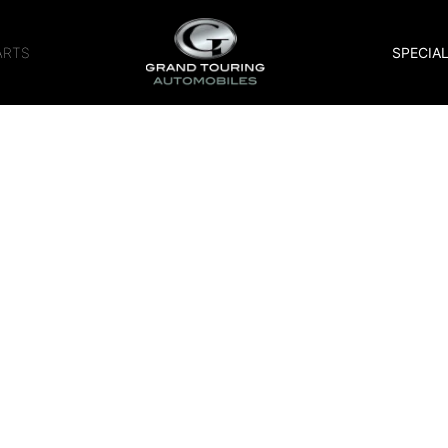
ARTS
SPECIA