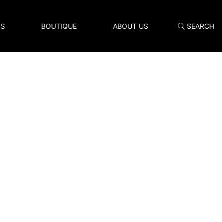
LS
BOUTIQUE
ABOUT US
SEARCH
Search