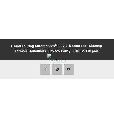
UPTOWN TORONTO
WATERLOO
KARMA
LAMBORGHINI
WATERLOO
UPTOWN TORONTO
TORONTO
LAND ROVER
LAND ROVER
TORONTO
ROLLS-ROYCE
ROLLS-ROYCE
WATERLOO
TORONTO
VOLVO
©
·
Resources
·
Sitemap
·
Grand Touring Automobiles
2026
Terms & Conditions
·
Privacy Policy
·
Bill S-211 Report
·