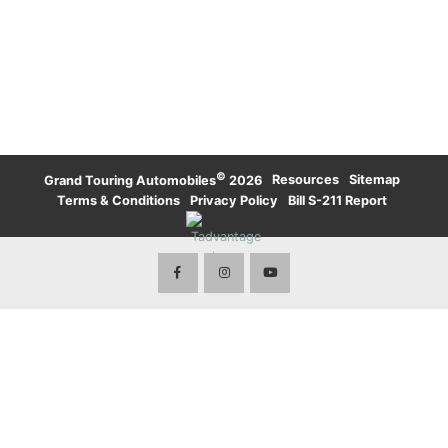
UPTOWN TORONTO
WATERLOO
KARMA
LAMBORGHINI
WATERLOO
UPTOWN TORONTO
TORONTO
LAND ROVER
LAND ROVER
TORONTO
ROLLS-ROYCE
ROLLS-ROYCE
WATERLOO
TORONTO
VOLVO
©
·
Resources
·
Sitemap
·
Grand Touring Automobiles
2026
Terms & Conditions
·
Privacy Policy
·
Bill S-211 Report
·