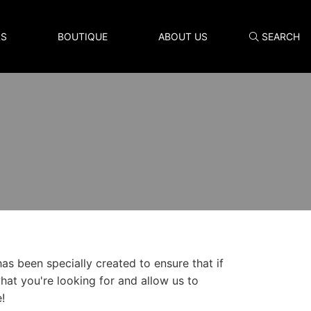
LS
BOUTIQUE
ABOUT US
SEARCH
Search
as been specially created to ensure that if
what you're looking for and allow us to
!