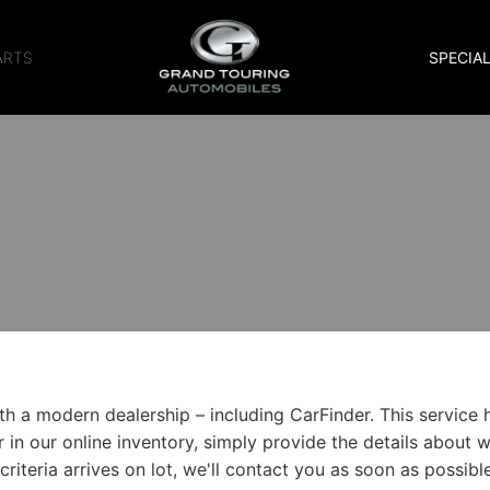
ARTS
SPECIA
 a modern dealership – including CarFinder. This service h
er in our online inventory, simply provide the details about 
riteria arrives on lot, we'll contact you as soon as possible