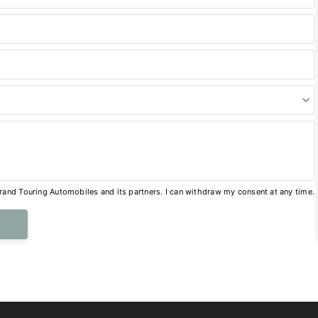
and Touring Automobiles and its partners. I can withdraw my consent at any time.