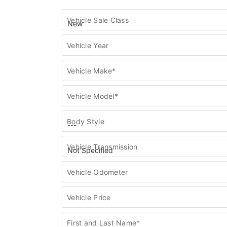
Find
Vehicle Sale Class
my
vehicle
Vehicle Year
Vehicle Make*
Vehicle Model*
Body Style
Vehicle Transmission
Vehicle Odometer
Vehicle Price
First and Last Name*