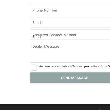
Phone Number
Email*
Preferred Contact Method
Dealer Message
Yes, send me exclusive offers and promotions from Gr