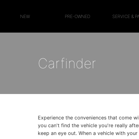
NEW
PRE-OWNED
SERVICE & P
Carfinder
Experience the conveniences that come with
you can't find the vehicle you're really aft
keep an eye out. When a vehicle with your c