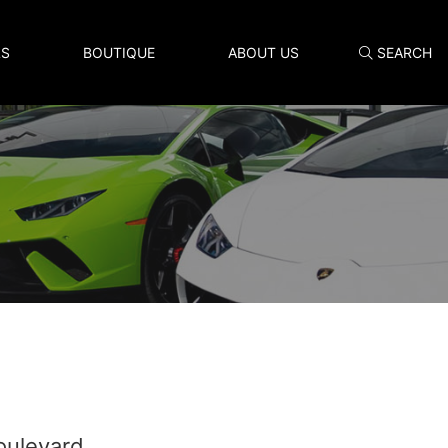
LS
BOUTIQUE
ABOUT US
SEARCH
Search
oulevard