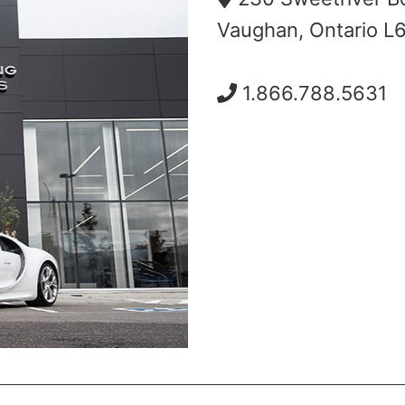
Vaughan, Ontario L
1.866.788.5631