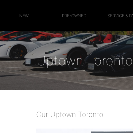
NEW
PRE-OWNED
SERVICE & P
Uptown Toronto
Our Uptown Toronto