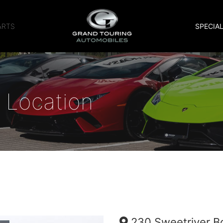
ARTS
SPECIA
 Location
230 Sweetriver B